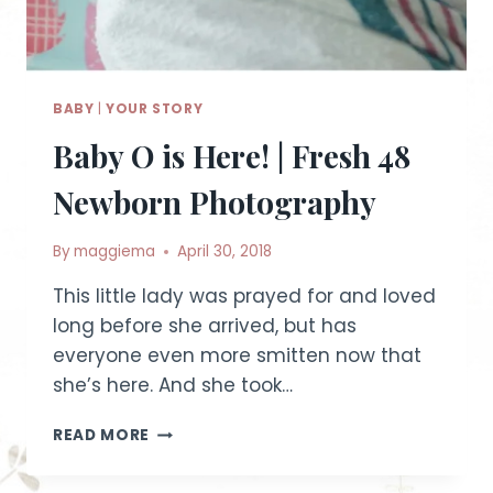
BABY
|
YOUR STORY
Baby O is Here! | Fresh 48
Newborn Photography
By
maggiema
April 30, 2018
This little lady was prayed for and loved
long before she arrived, but has
everyone even more smitten now that
she’s here. And she took…
BABY
READ MORE
O
IS