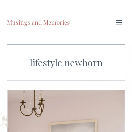
Skip
to
content
Musings and Memories
lifestyle newborn