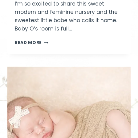
I’m so excited to share this sweet
modern and feminine nursery and the
sweetest little babe who calls it home.
Baby O‘s room is full…
NURSERY
READ MORE
REVEAL
|
IDAHO
BABY
PHOTOGRAPHER