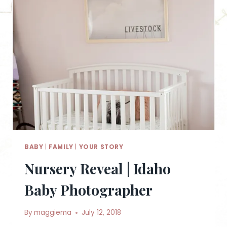
BABY
|
FAMILY
|
YOUR STORY
Nursery Reveal | Idaho
Baby Photographer
By
maggiema
July 12, 2018