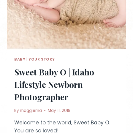
BABY
|
YOUR STORY
Sweet Baby O | Idaho
Lifestyle Newborn
Photographer
By
maggiema
May 11, 2018
Welcome to the world, Sweet Baby O.
You are so loved!