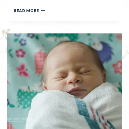
SWEET
READ MORE
BABY
O
|
IDAHO
LIFESTYLE
NEWBORN
PHOTOGRAPHER