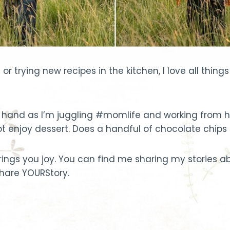
or trying new recipes in the kitchen, I love all thin
hand as I’m juggling #momlife and working from hom
o not enjoy dessert. Does a handful of chocolate chips
 brings you joy. You can find me sharing my stories
 share YOURStory.