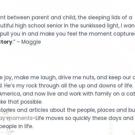
t between parent and child, the sleeping lids of a
tiful high school senior in the sunkissed light, I wan
pull you in and make you feel the moment capture
tory
.” – Maggie
joy, make me laugh, drive me nuts, and keep our da
. He’s my rock through all the up and downs of life.
l America, and now live and work with family on a ca
e that possible.
 stories and articles about the people, places and bu
 day moments
-Life moves so quickly these days and 
eople in life.