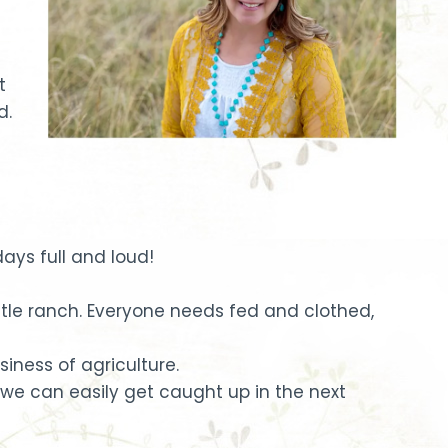
t
d.
ys full and loud!
ttle ranch. Everyone needs fed and clothed,
siness of agriculture.
we can easily get caught up in the next