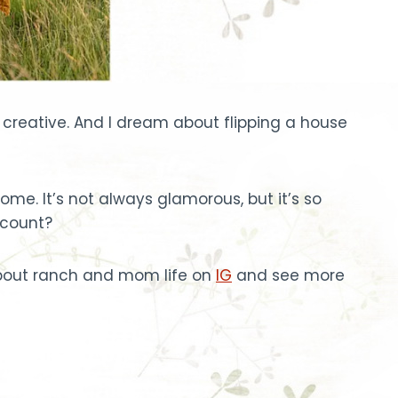
gs creative. And I dream about flipping a house
e. It’s not always glamorous, but it’s so
 count?
 about ranch and mom life on
IG
and see more