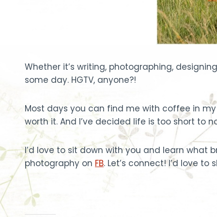
Whether it’s writing, photographing, designing 
some day. HGTV, anyone?!
Most days you can find me with coffee in my 
worth it. And I’ve decided life is too short t
I’d love to sit down with you and learn what
photography on
FB
. Let’s connect! I’d love to