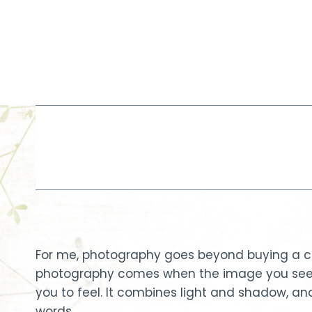
Skip
to
content
For me, photography goes beyond buying a cam
photography comes when the image you see s
you to feel. It combines light and shadow, a
words.