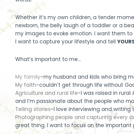
Whether it’s my own children, a tender momen
newborn, the belly laugh of a toddler or a beau
my images to evoke emotion. I want them to 
I want to capture your lifestyle and tell
YOURS
What’s important to me…
My family
-my husband and kids who bring me 
My faith
-couldn’t get through life without God
Agriculture and rural life
-I was raised in rura
and I’m passionate about the people who mak
Telling stories
-I love interviewing and writing
Photographing people and capturing every
great thing. I want to focus on the important p