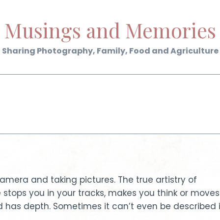
Musings and Memories
Sharing Photography, Family, Food and Agriculture
era and taking pictures. The true artistry of
tops you in your tracks, makes you think or moves
nd has depth. Sometimes it can’t even be described 