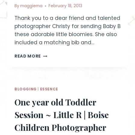
By
maggiema
February 18, 2013
Thank you to a dear friend and talented
photographer Christy for sending Baby B
these adorable little bloomies. She also
included a matching bib and…
PRETTY
READ MORE
IN
PURPLE
~
IDAHO
BABY
BLOGGING
|
ESSENCE
PHOTOGRAPHER
One year old Toddler
Session ~ Little R | Boise
Children Photographer