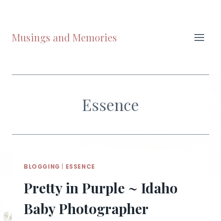
Skip
to
content
Musings and Memories
Essence
BLOGGING
|
ESSENCE
Pretty in Purple ~ Idaho
Baby Photographer