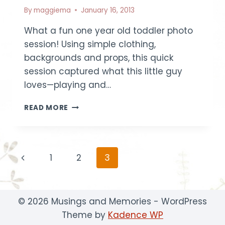
By
maggiema
January 16, 2013
What a fun one year old toddler photo
session! Using simple clothing,
backgrounds and props, this quick
session captured what this little guy
loves—playing and…
ONE
READ MORE
YEAR
OLD
TODDLER
SESSION
Page
Previous
1
2
3
~
LITTLE
navigation
Page
R
|
BOISE
© 2026 Musings and Memories - WordPress
CHILDREN
Theme by
Kadence WP
PHOTOGRAPHER