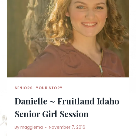
SENIORS
|
YOUR STORY
Danielle ~ Fruitland Idaho
Senior Girl Session
By
maggiema
November 7, 2016