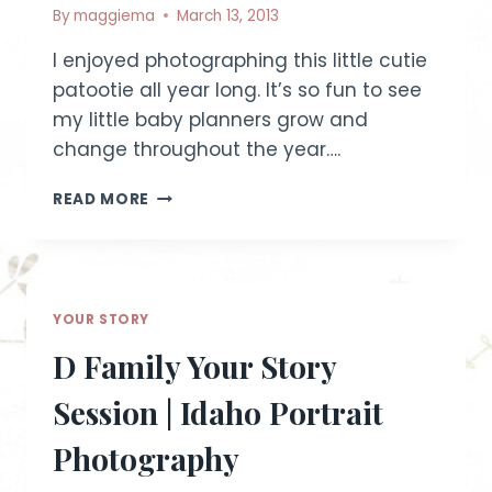
By
maggiema
March 13, 2013
I enjoyed photographing this little cutie
patootie all year long. It’s so fun to see
my little baby planners grow and
change throughout the year….
ONE-
READ MORE
YEAR-
OLD
CAKE
SMASH
~
YOUR STORY
ESSENCE
SESSION
D Family Your Story
|
FRUITLAND
Session | Idaho Portrait
CHILD
PHOTOGRAPHER
Photography