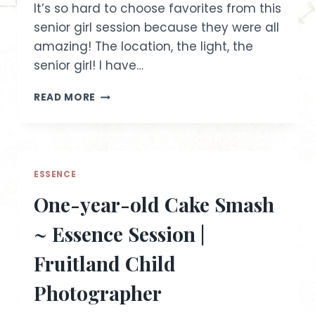
It’s so hard to choose favorites from this
senior girl session because they were all
amazing! The location, the light, the
senior girl! I have…
DANIELLE
READ MORE
~
FRUITLAND
IDAHO
SENIOR
GIRL
ESSENCE
SESSION
One-year-old Cake Smash
~ Essence Session |
Fruitland Child
Photographer