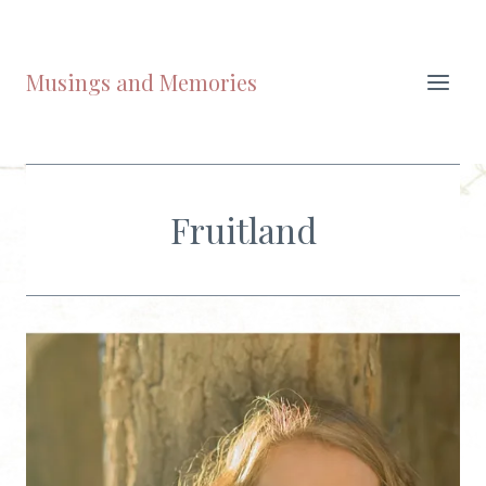
Skip
to
content
Musings and Memories
Fruitland