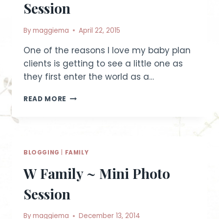
Session
By
maggiema
April 22, 2015
One of the reasons I love my baby plan
clients is getting to see a little one as
they first enter the world as a…
PRETTY
READ MORE
IN
PINK
~
6
MONTH
BLOGGING
|
FAMILY
OLD
BABY
W Family ~ Mini Photo
PLAN
STUDIO
Session
SESSION
By
maggiema
December 13, 2014