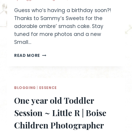
Guess who’s having a birthday soon?!
Thanks to Sammy’s Sweets for the
adorable ombre’ smash cake. Stay
tuned for more photos and a new
Small…
CAKE
READ MORE
SMASH
ESSENCE
SESSION
|
IDAHO
BLOGGING
|
ESSENCE
CHILD
PHOTOGRAPHER
One year old Toddler
Session ~ Little R | Boise
Children Photographer