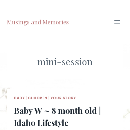
Skip
to
content
Musings and Memories
mini-session
BABY
|
CHILDREN
|
YOUR STORY
Baby W ~ 8 month old |
Idaho Lifestyle