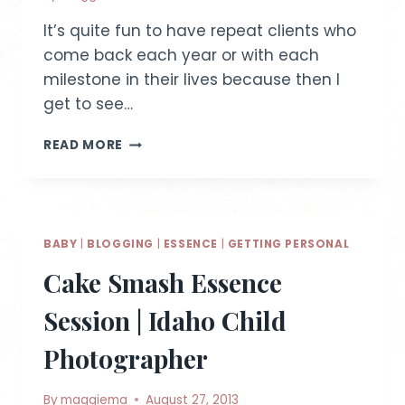
It’s quite fun to have repeat clients who
come back each year or with each
milestone in their lives because then I
get to see…
W
READ MORE
FAMILY
~
MINI
PHOTO
SESSION
BABY
|
BLOGGING
|
ESSENCE
|
GETTING PERSONAL
Cake Smash Essence
Session | Idaho Child
Photographer
By
maggiema
August 27, 2013