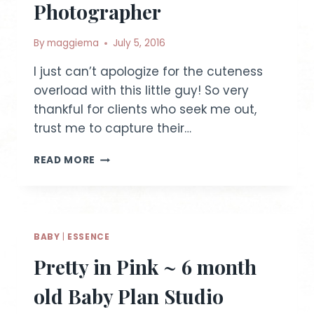
Photographer
By
maggiema
July 5, 2016
I just can’t apologize for the cuteness
overload with this little guy! So very
thankful for clients who seek me out,
trust me to capture their…
BABY
READ MORE
W
~
8
MONTH
OLD
BABY
|
ESSENCE
|
IDAHO
Pretty in Pink ~ 6 month
LIFESTYLE
PHOTOGRAPHER
old Baby Plan Studio