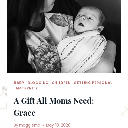
BABY
|
BLOGGING
|
CHILDREN
|
GETTING PERSONAL
|
MATERNITY
A Gift All Moms Need:
Grace
By
maggiema
May 10, 2020