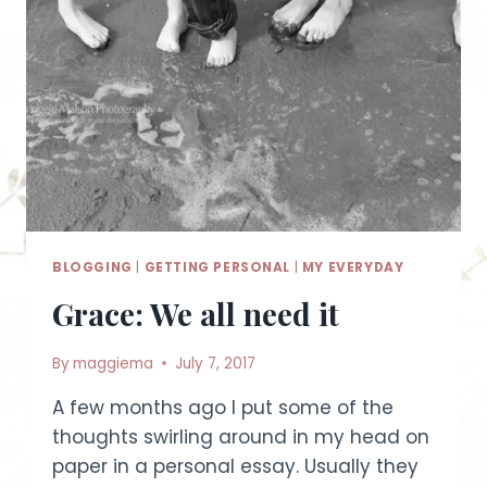
BLOGGING
|
GETTING PERSONAL
|
MY EVERYDAY
Grace: We all need it
By
maggiema
July 7, 2017
A few months ago I put some of the
thoughts swirling around in my head on
paper in a personal essay. Usually they