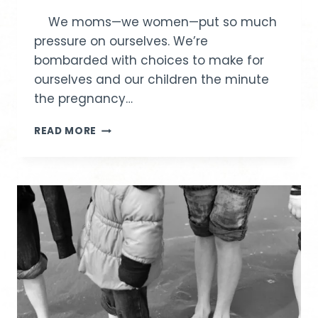
We moms—we women—put so much
pressure on ourselves. We’re
bombarded with choices to make for
ourselves and our children the minute
the pregnancy…
A
READ MORE
GIFT
ALL
MOMS
NEED:
GRACE