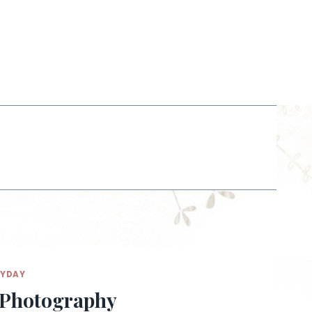
RYDAY
e Photography