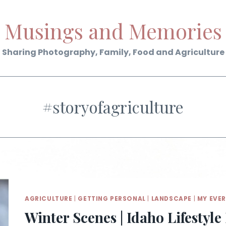
Musings and Memories
Sharing Photography, Family, Food and Agriculture
#storyofagriculture
AGRICULTURE
|
GETTING PERSONAL
|
LANDSCAPE
|
MY EVE
Winter Scenes | Idaho Lifestyl