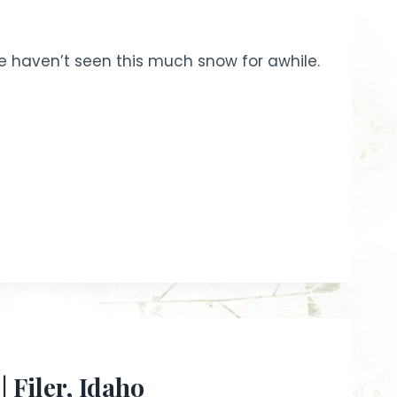
 haven’t seen this much snow for awhile.
 Filer, Idaho