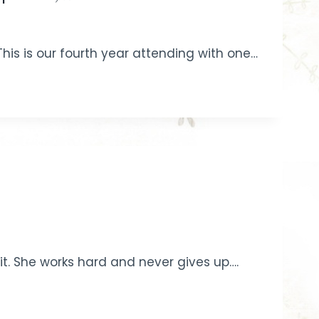
This is our fourth year attending with one…
it. She works hard and never gives up….