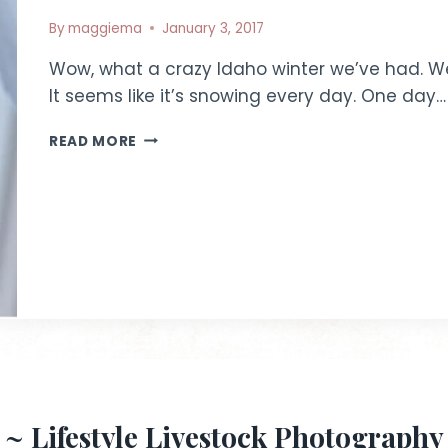
By
maggiema
January 3, 2017
Wow, what a crazy Idaho winter we’ve had. We
It seems like it’s snowing every day. One day…
WINTER
READ MORE
SCENES
|
IDAHO
LIFESTYLE
PHOTOGRAPHY
~ Lifestyle Livestock Photography |