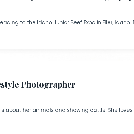
ading to the Idaho Junior Beef Expo in Filer, Idaho. 
estyle Photographer
ls about her animals and showing cattle. She loves 