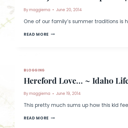
By
maggiema
June 20, 2014
One of our family’s summer traditions is he
IDAHO
READ MORE
JUNIOR
BEEF
EXPO
2014
~
LIFESTYLE
BLOGGING
LIVESTOCK
Hereford Love… ~ Idaho Lif
PHOTOGRAPHY
|
FILER,
By
maggiema
June 19, 2014
IDAHO
This pretty much sums up how this kid fee
HEREFORD
READ MORE
LOVE…