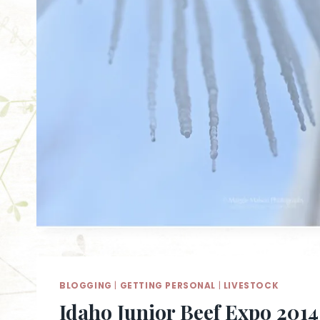
BLOGGING
|
GETTING PERSONAL
|
LIVESTOCK
Idaho Junior Beef Expo 2014 