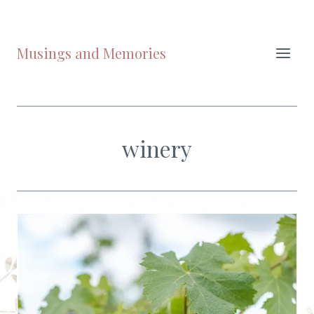
Skip
to
content
Musings and Memories
winery