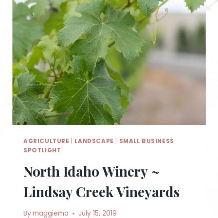
AGRICULTURE
|
LANDSCAPE
|
SMALL BUSINESS
SPOTLIGHT
North Idaho Winery ~
Lindsay Creek Vineyards
By
maggiema
July 15, 2019