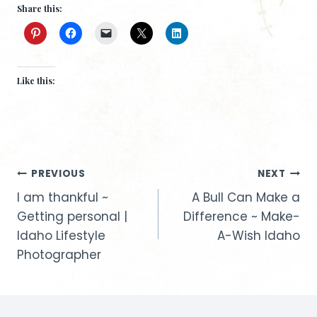
Share this:
Like this:
Post
PREVIOUS
NEXT
I am thankful ~
A Bull Can Make a
navigation
Getting personal |
Difference ~ Make-
Idaho Lifestyle
A-Wish Idaho
Photographer