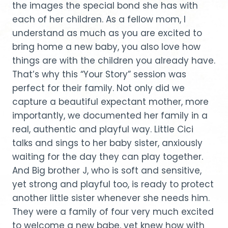
the images the special bond she has with
each of her children. As a fellow mom, I
understand as much as you are excited to
bring home a new baby, you also love how
things are with the children you already have.
That’s why this “Your Story” session was
perfect for their family. Not only did we
capture a beautiful expectant mother, more
importantly, we documented her family in a
real, authentic and playful way. Little Cici
talks and sings to her baby sister, anxiously
waiting for the day they can play together.
And Big brother J, who is soft and sensitive,
yet strong and playful too, is ready to protect
another little sister whenever she needs him.
They were a family of four very much excited
to welcome a new babe, yet knew how with