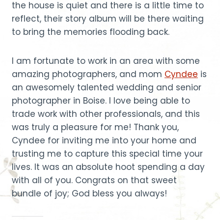
the house is quiet and there is a little time to
reflect, their story album will be there waiting
to bring the memories flooding back.
I am fortunate to work in an area with some
amazing photographers, and mom
Cyndee
is
an awesomely talented wedding and senior
photographer in Boise. I love being able to
trade work with other professionals, and this
was truly a pleasure for me! Thank you,
Cyndee for inviting me into your home and
trusting me to capture this special time your
lives. It was an absolute hoot spending a day
with all of you. Congrats on that sweet
bundle of joy; God bless you always!