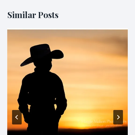
Similar Posts