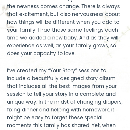
the newness comes change. There is always
that excitement, but also nervousness about
how things will be different when you add to
your family. I had those same feelings each
time we added a new baby. And as they will
experience as well, as your family grows, so
does your capacity to love.
I’ve created my “Your Story” sessions to
include a beautifully designed story album
that includes all the best images from your
session to tell your story in a complete and
unique way. In the midst of changing diapers,
fixing dinner and helping with homework, it
might be easy to forget these special
moments this family has shared. Yet, when