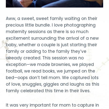
Aww, a sweet, sweet family waiting on their
precious little bundle. I love photographing
maternity sessions as there is so much
excitement surrounding the arrival of a new
baby, whether a couple is just starting their
family or adding to the family they’ve
already created. This session was no
exception—we made brownies, we played
football, we read books, we jumped on the
bed—oops don’t tell mom. We captured lots
of love, snuggles, giggles and laughs as this
family celebrated this time in their lives.
It was very important for mom to capture in