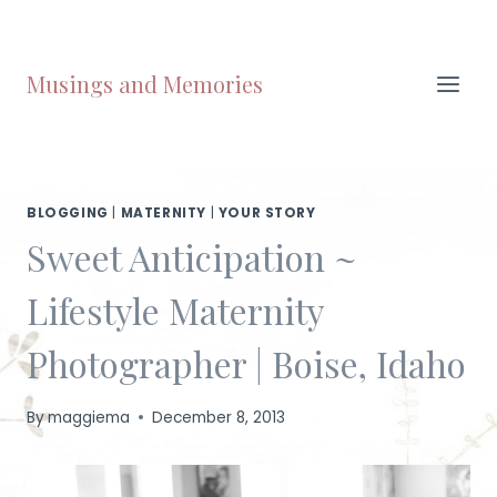
Skip
to
content
Musings and Memories
BLOGGING
|
MATERNITY
|
YOUR STORY
Sweet Anticipation ~
Lifestyle Maternity
Photographer | Boise, Idaho
By
maggiema
December 8, 2013