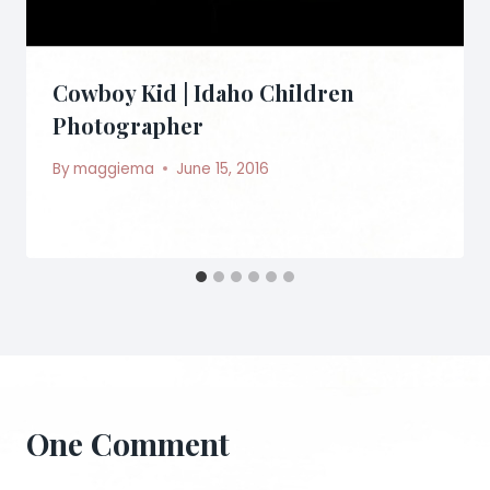
Cowboy Kid | Idaho Children
Photographer
By
maggiema
June 15, 2016
One Comment