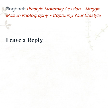
Pingback:
Lifestyle Maternity Session - Maggie
Malson Photography ~ Capturing Your Lifestyle
Leave a Reply