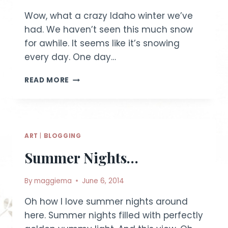
Wow, what a crazy Idaho winter we’ve
had. We haven’t seen this much snow
for awhile. It seems like it’s snowing
every day. One day…
WINTER
READ MORE
SCENES
|
IDAHO
LIFESTYLE
PHOTOGRAPHY
ART
|
BLOGGING
Summer Nights…
By
maggiema
June 6, 2014
Oh how I love summer nights around
here. Summer nights filled with perfectly