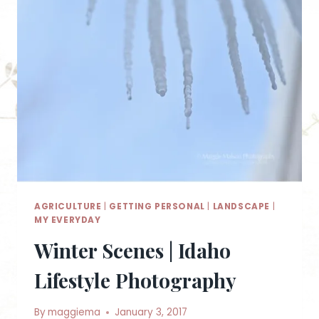
AGRICULTURE
|
GETTING PERSONAL
|
LANDSCAPE
|
MY EVERYDAY
Winter Scenes | Idaho
Lifestyle Photography
By
maggiema
January 3, 2017