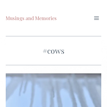
Skip
to
content
Musings and Memories
#cows