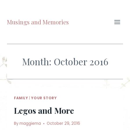
Skip
to
content
Musings and Memories
Month: October 2016
FAMILY
|
YOUR STORY
Legos and More
By
maggiema
October 29, 2016