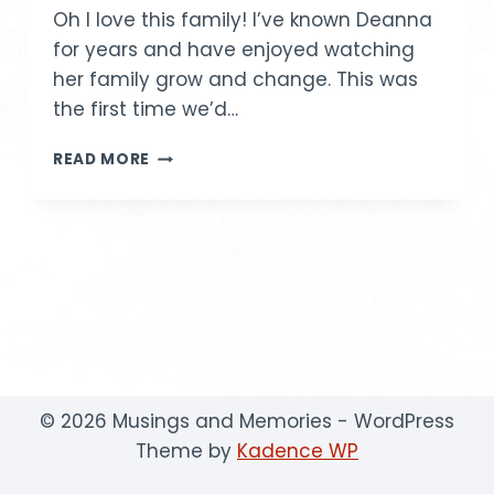
Oh I love this family! I’ve known Deanna
for years and have enjoyed watching
her family grow and change. This was
the first time we’d…
LEGOS
READ MORE
AND
MORE
© 2026 Musings and Memories - WordPress
Theme by
Kadence WP