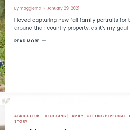
By
maggiema
January 29, 2021
I loved capturing new fall family portraits fo
around their country property, as it’s my goa
MENDOZA
READ MORE
FAMILY
|
IDAHO
FAMILY
PHOTOGRAPHER
AGRICULTURE
|
BLOGGING
|
FAMILY
|
GETTING PERSONAL
|
STORY