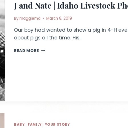
J and Nate | Idaho Livestock P
By
maggiema
March 8, 2019
Our boy had wanted to show a pig in 4-H ever 
about pigs all the time. His…
J
READ MORE
AND
NATE
|
IDAHO
LIVESTOCK
PHOTOGRAPHY
BABY
|
FAMILY
|
YOUR STORY