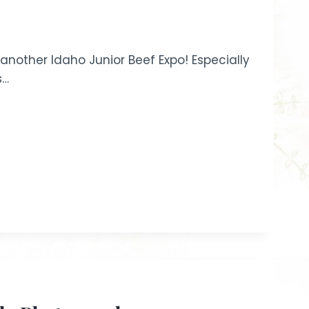
nother Idaho Junior Beef Expo! Especially
s…