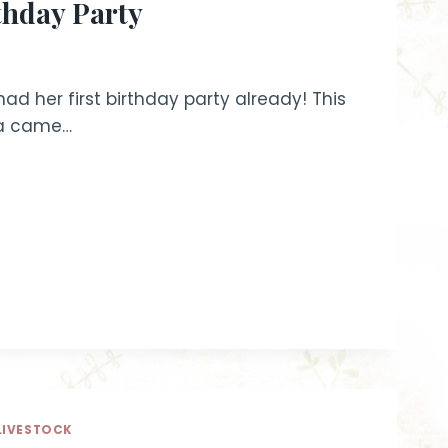
rthday Party
had her first birthday party already! This
ama came…
LIVESTOCK