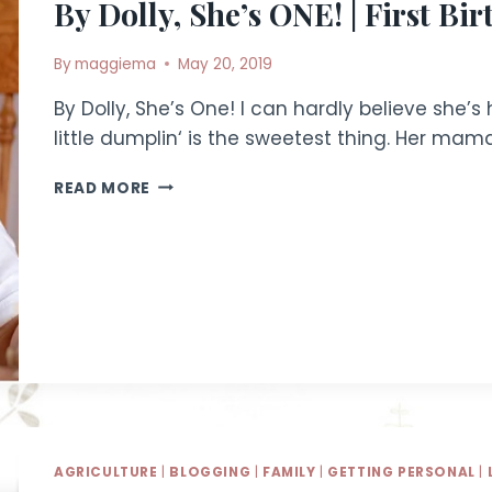
By Dolly, She’s ONE! | First Bi
By
maggiema
May 20, 2019
By Dolly, She’s One! I can hardly believe she’s 
little dumplin‘ is the sweetest thing. Her m
BY
READ MORE
DOLLY,
SHE’S
ONE!
|
FIRST
BIRTHDAY
PARTY
AGRICULTURE
|
BLOGGING
|
FAMILY
|
GETTING PERSONAL
|