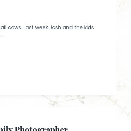
fall cows. Last week Josh and the kids
e…
mily Photographer