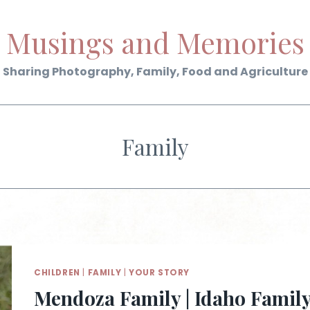
Musings and Memories
Sharing Photography, Family, Food and Agriculture
Family
CHILDREN
|
FAMILY
|
YOUR STORY
Mendoza Family | Idaho Famil