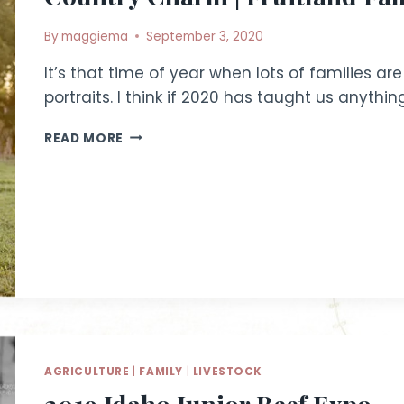
By
maggiema
September 3, 2020
It’s that time of year when lots of families ar
portraits. I think if 2020 has taught us anythin
COUNTRY
READ MORE
CHARM
|
FRUITLAND
FAMILY
PHOTOGRAPHER
AGRICULTURE
|
FAMILY
|
LIVESTOCK