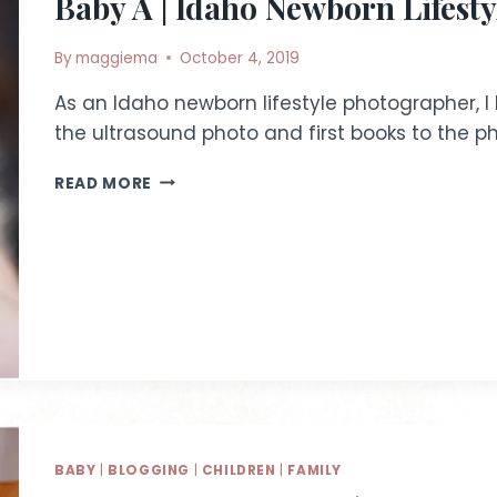
Baby A | Idaho Newborn Lifest
By
maggiema
October 4, 2019
As an Idaho newborn lifestyle photographer, I
the ultrasound photo and first books to the p
BABY
READ MORE
A
|
IDAHO
NEWBORN
LIFESTYLE
PHOTOGRAPHER
BABY
|
BLOGGING
|
CHILDREN
|
FAMILY