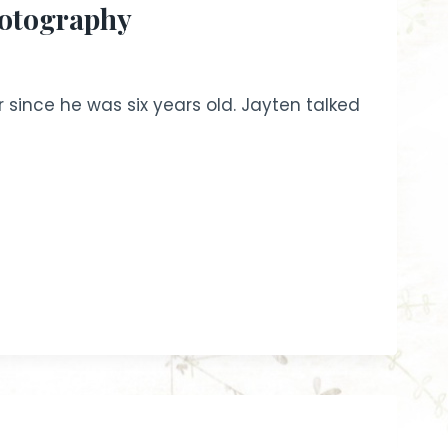
hotography
since he was six years old. Jayten talked