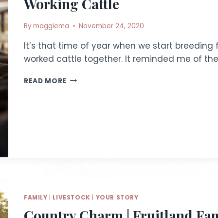
Working Cattle
By
maggiema
November 24, 2020
It’s that time of year when we start breeding 
worked cattle together. It reminded me of th
WORKING
READ MORE
CATTLE
FAMILY
|
LIVESTOCK
|
YOUR STORY
Country Charm | Fruitland Fa