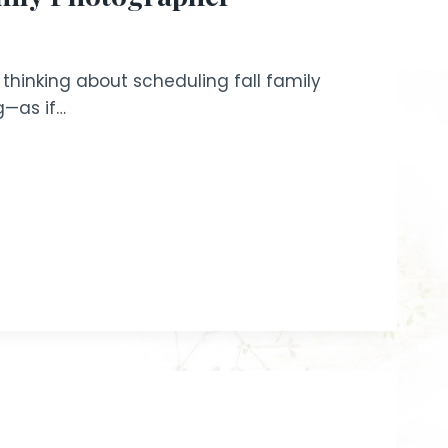
e thinking about scheduling fall family
g—as if…