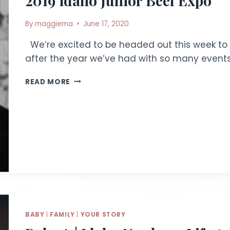
2019 Idaho Junior Beef Expo
By
maggiema
June 17, 2020
We’re excited to be headed out this week to a
after the year we’ve had with so many event
2019
READ MORE
IDAHO
JUNIOR
BEEF
EXPO
BABY
|
FAMILY
|
YOUR STORY