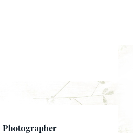
y Photographer