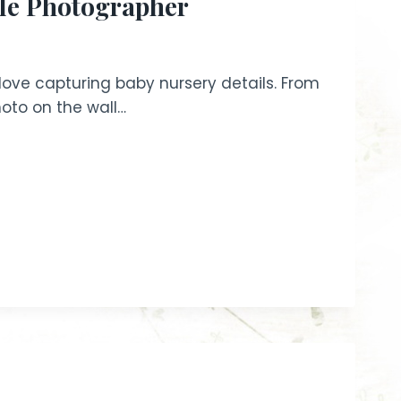
yle Photographer
 love capturing baby nursery details. From
hoto on the wall…