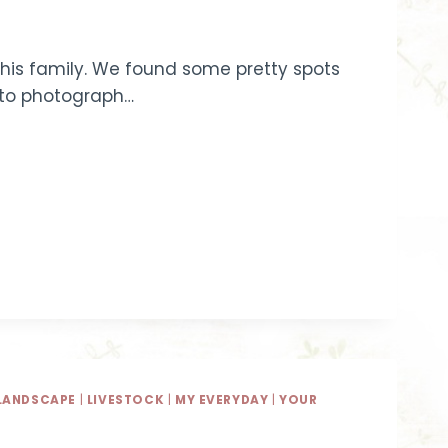
r this family. We found some pretty spots
l to photograph…
LANDSCAPE
|
LIVESTOCK
|
MY EVERYDAY
|
YOUR