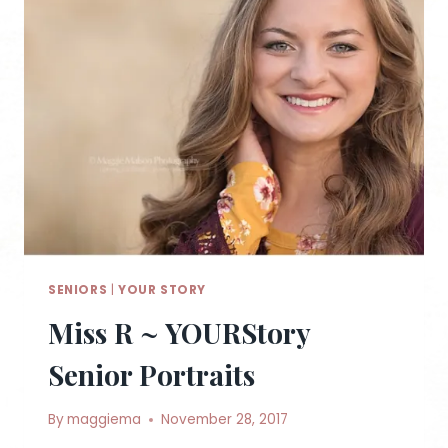
SENIORS
|
YOUR STORY
Miss R ~ YOURStory
Senior Portraits
By
maggiema
November 28, 2017