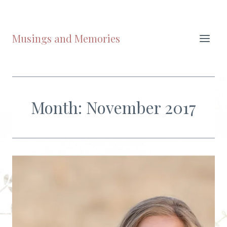
Skip
to
content
Musings and Memories
Month: November 2017