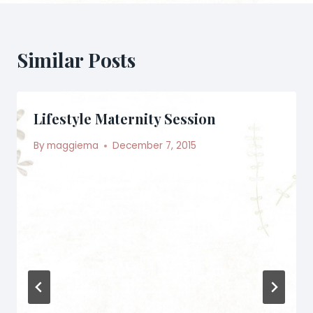
Similar Posts
Lifestyle Maternity Session
By
maggiema
December 7, 2015