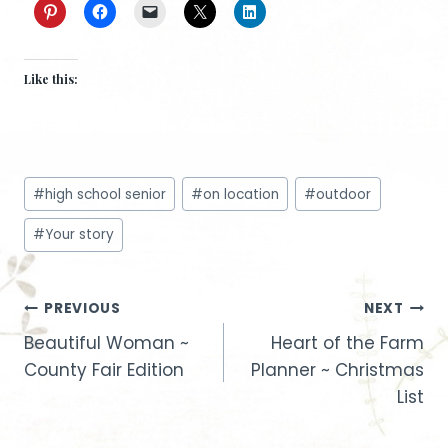
Like this:
Post
#
high school senior
#
on location
#
outdoor
Tags:
#
Your story
Post
PREVIOUS
NEXT
Beautiful Woman ~
Heart of the Farm
navigation
County Fair Edition
Planner ~ Christmas
List