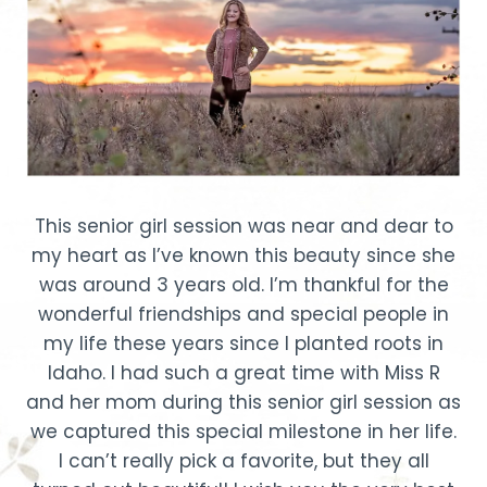
This senior girl session was near and dear to
my heart as I’ve known this beauty since she
was around 3 years old. I’m thankful for the
wonderful friendships and special people in
my life these years since I planted roots in
Idaho. I had such a great time with Miss R
and her mom during this senior girl session as
we captured this special milestone in her life.
I can’t really pick a favorite, but they all