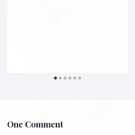
One Comment