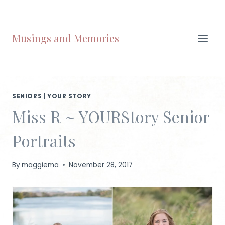
Skip
to
content
Musings and Memories
SENIORS
|
YOUR STORY
Miss R ~ YOURStory Senior
Portraits
By
maggiema
November 28, 2017