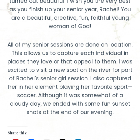
turned out beautiful! I wish you the very best
as you finish up your senior year, Rachel! You
are a beautiful, creative, fun, faithful young
woman of God!
All of my senior sessions are done on location.
This allows us to capture each individual in
places they love or that appeal to them. I was
excited to visit a new spot on the river for part
of Rachel’s senior girl session. I also captured
her in her element playing her favorite sport—
soccer. Although it was somewhat of a
cloudy day, we ended with some fun sunset
shots at the end of our evening.
Share this: