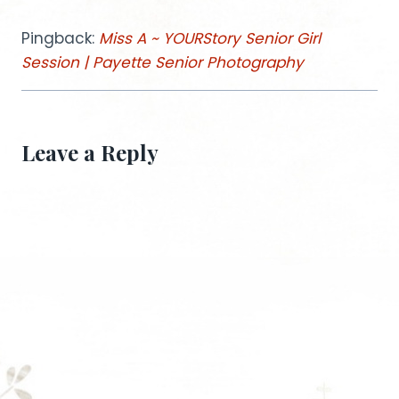
Pingback:
Miss A ~ YOURStory Senior Girl
Session | Payette Senior Photography
Leave a Reply