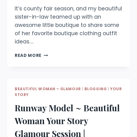
It’s county fair season, and my beautiful
sister-in-law teamed up with an
awesome little boutique to share some
of her favorite boutique clothing outfit
ideas….
BEAUTIFUL
READ MORE
WOMAN
~
COUNTY
FAIR
EDITION
BEAUTIFUL WOMAN ~ GLAMOUR
|
BLOGGING
|
YOUR
STORY
Runway Model ~ Beautiful
Woman Your Story
Glamour Session |