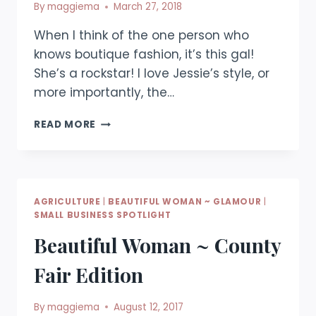
By
maggiema
March 27, 2018
When I think of the one person who
knows boutique fashion, it’s this gal!
She’s a rockstar! I love Jessie’s style, or
more importantly, the…
BEAUTIFUL
READ MORE
WOMAN
~
BOUTIQUE
FASHION
AGRICULTURE
|
BEAUTIFUL WOMAN ~ GLAMOUR
|
SMALL BUSINESS SPOTLIGHT
Beautiful Woman ~ County
Fair Edition
By
maggiema
August 12, 2017