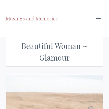
Skip
to
content
Musings and Memories
Beautiful Woman ~
Glamour