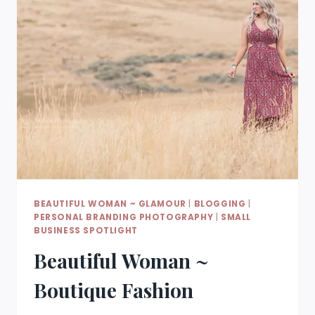
BEAUTIFUL WOMAN ~ GLAMOUR
|
BLOGGING
|
PERSONAL BRANDING PHOTOGRAPHY
|
SMALL
BUSINESS SPOTLIGHT
Beautiful Woman ~
Boutique Fashion