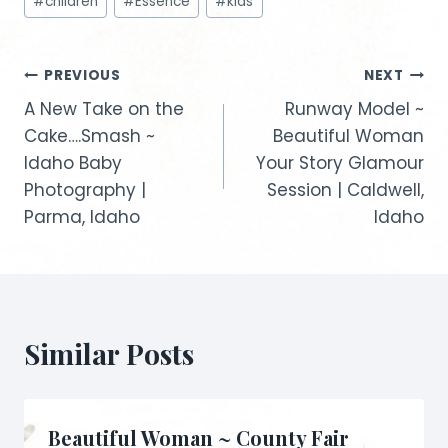
#
children
#
Essence
#
kids
Tags:
Post
PREVIOUS
NEXT
A New Take on the
Runway Model ~
navigation
Cake….Smash ~
Beautiful Woman
Idaho Baby
Your Story Glamour
Photography |
Session | Caldwell,
Parma, Idaho
Idaho
Similar Posts
Beautiful Woman ~ County Fair