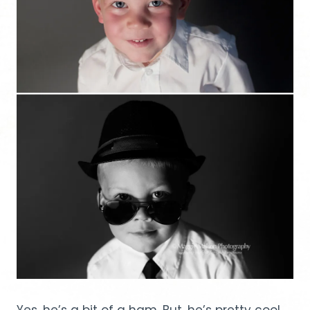
Yes, he’s a bit of a ham. But, he’s pretty cool