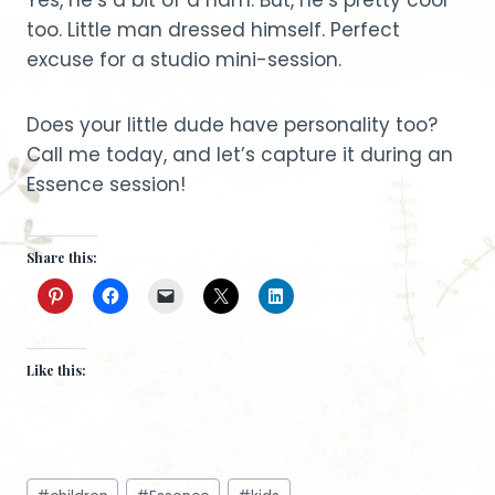
too. Little man dressed himself. Perfect
excuse for a studio mini-session.
Does your little dude have personality too?
Call me today, and let’s capture it during an
Essence session!
Share this:
Like this:
Post