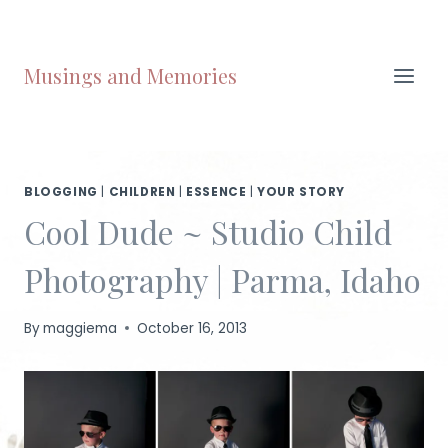
Skip
to
content
Musings and Memories
BLOGGING
|
CHILDREN
|
ESSENCE
|
YOUR STORY
Cool Dude ~ Studio Child
Photography | Parma, Idaho
By
maggiema
October 16, 2013