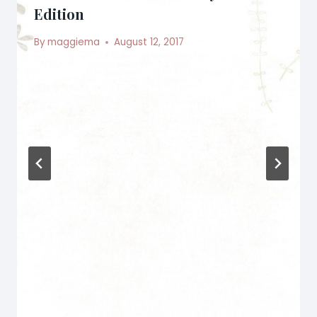
Edition
By
maggiema
August 12, 2017