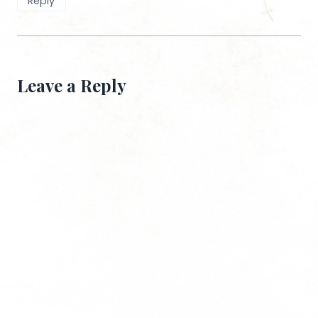
Reply
Leave a Reply