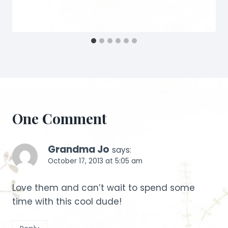
One Comment
Grandma Jo
says:
October 17, 2013 at 5:05 am
Love them and can’t wait to spend some
time with this cool dude!