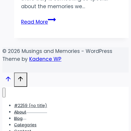
about the memories we…
County
Read More
Fair
Memories
|
Idaho
© 2026 Musings and Memories - WordPress
Lifestyle
Theme by
Kadence WP
Photographer
#2259 (no title)
About
Blog
Categories