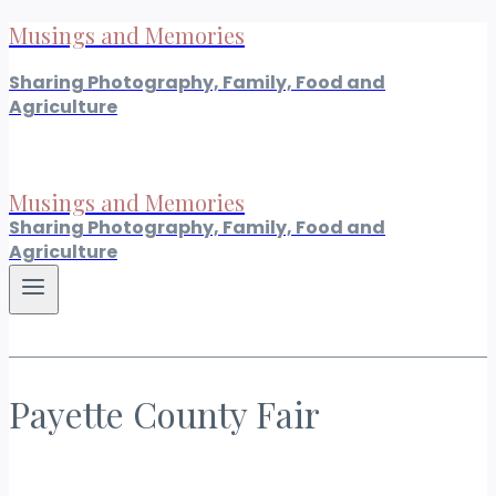
Musings and Memories
Skip
to
Sharing Photography, Family, Food and
content
Agriculture
Musings and Memories
Sharing Photography, Family, Food and
Agriculture
Payette County Fair