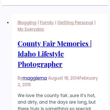
Blogging
|
Family
|
Getting Personal
|
My Everyday
County Fair Memories |
Idaho Lifestyle
Photographer
By
maggiema
August 18, 2014
February
2, 2015
We love the county fair…sure it’s hot,
and dirty, and the days are long, but
there truly is something so special